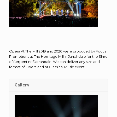
Opera At The Mill 2019 and 2020 were produced by Focus
Promotions at The Herritage Mill in Jarrahdale for the Shire
of Serpentine/Jarrahdale. We can deliver any size and
format of Opera and or Classical Music event.
Gallery