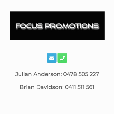
Skip
to
content
Julian Anderson: 0478 505 227
Brian Davidson: 0411 511 561