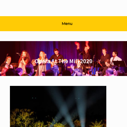
Menu
Opera At The Mill 2020