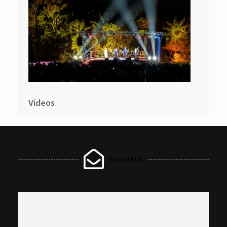
Videos
Contact Us