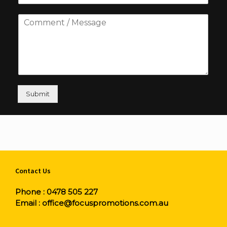
Submit
Contact Us
Phone :
0478 505 227
Email :
office@focuspromotions.com.au