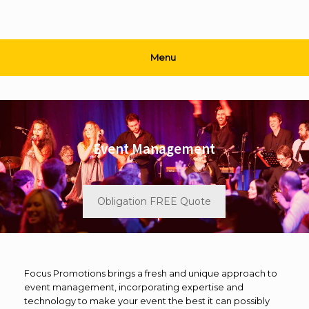
Menu
Event Management
Obligation FREE Quote
Focus Promotions brings a fresh and unique approach to
event management, incorporating expertise and
technology to make your event the best it can possibly