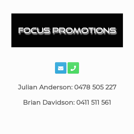
Skip
to
content
Julian Anderson: 0478 505 227
Brian Davidson: 0411 511 561