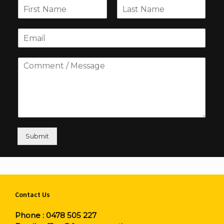
Submit
Contact Us
Phone :
0478 505 227