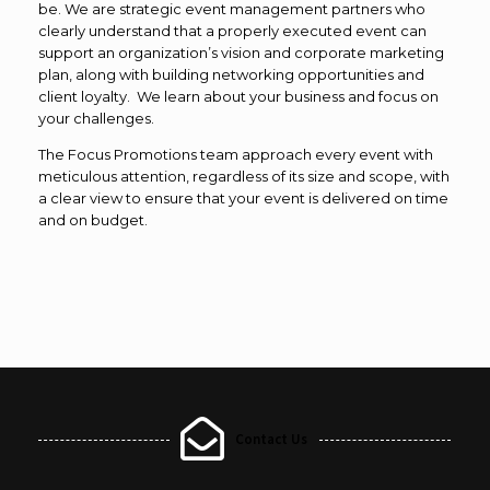
be. We are strategic event management partners who
clearly understand that a properly executed event can
support an organization’s vision and corporate marketing
plan, along with building networking opportunities and
client loyalty. We learn about your business and focus on
your challenges.
The Focus Promotions team approach every event with
meticulous attention, regardless of its size and scope, with
a clear view to ensure that your event is delivered on time
and on budget.
Contact Us