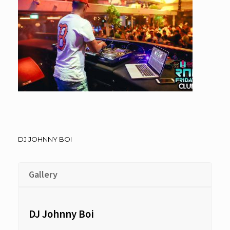
DJ JOHNNY BOI
Gallery
DJ Johnny Boi