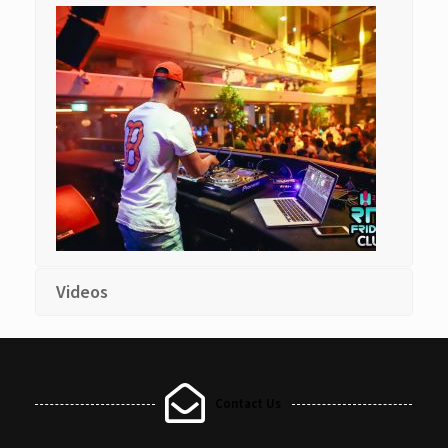
Videos
Contact Us