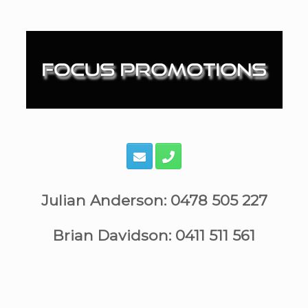
Skip
to
content
Julian Anderson: 0478 505 227
Brian Davidson: 0411 511 561