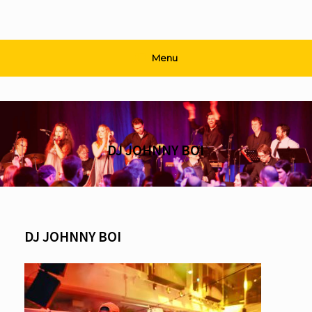
Menu
DJ JOHNNY BOI
DJ JOHNNY BOI