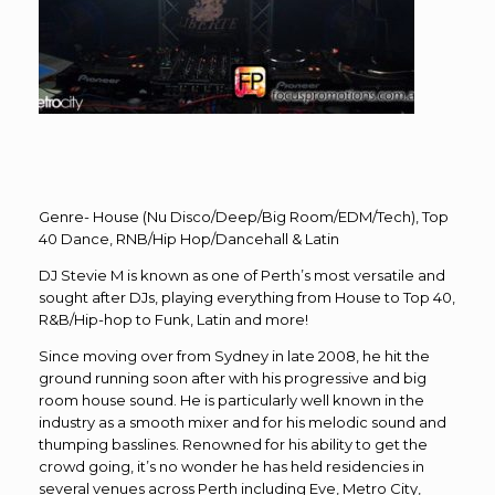
Genre- House (Nu Disco/Deep/Big Room/EDM/Tech), Top
40 Dance, RNB/Hip Hop/Dancehall & Latin
DJ Stevie M is known as one of Perth’s most versatile and
sought after DJs, playing everything from House to Top 40,
R&B/Hip-hop to Funk, Latin and more!
Since moving over from Sydney in late 2008, he hit the
ground running soon after with his progressive and big
room house sound. He is particularly well known in the
industry as a smooth mixer and for his melodic sound and
thumping basslines. Renowned for his ability to get the
crowd going, it’s no wonder he has held residencies in
several venues across Perth including Eve, Metro City,