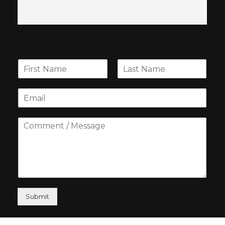
Submit