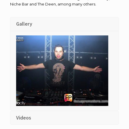
Niche Bar and The Deen, among many others.
Gallery
Videos