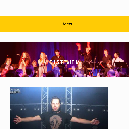
Menu
DJ STEVIE M