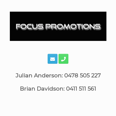
Skip
to
content
Julian Anderson: 0478 505 227
Brian Davidson: 0411 511 561