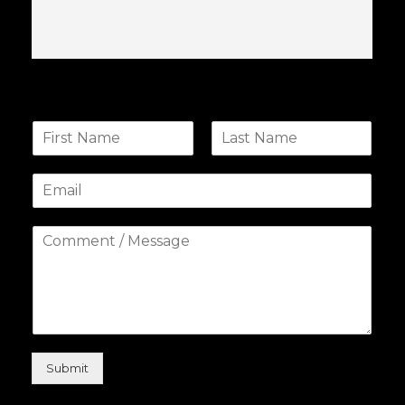
Submit