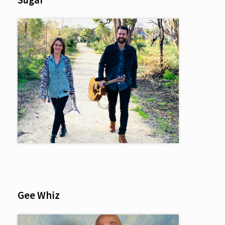
Gee Whiz