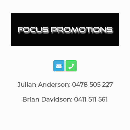
Skip
to
content
Julian Anderson: 0478 505 227
Brian Davidson: 0411 511 561