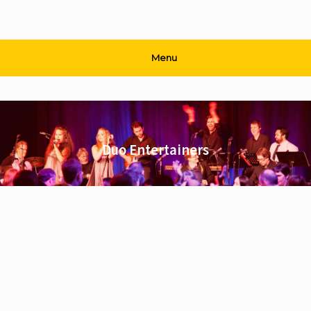
Menu
Duo Entertainers