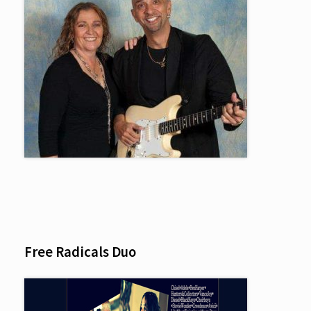
Free Radicals Duo