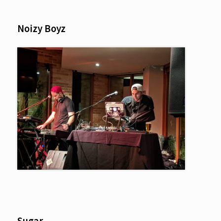
Noizy Boyz
Sugar