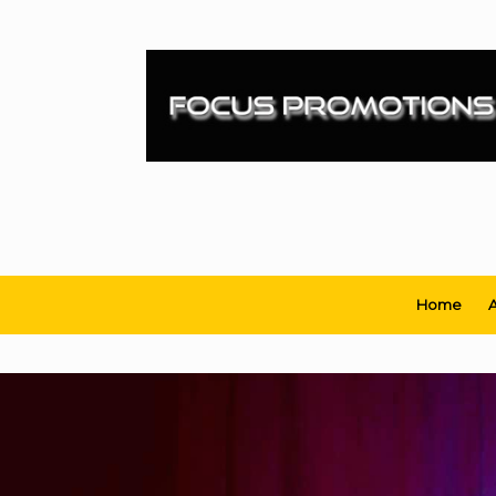
Skip
to
content
Home
A