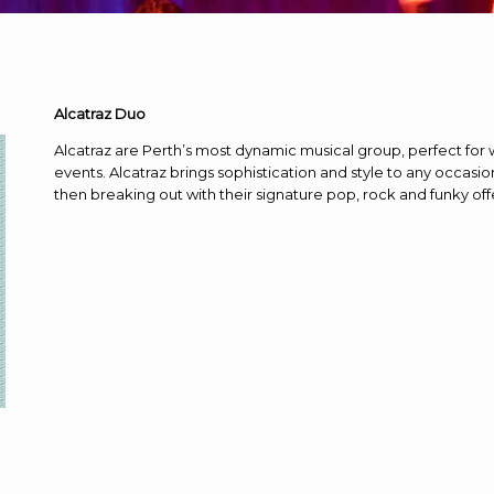
Alcatraz Duo
Alcatraz are Perth’s most dynamic musical group, perfect for 
events. Alcatraz brings sophistication and style to any occasio
then breaking out with their signature pop, rock and funky of