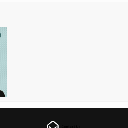
Contact Us