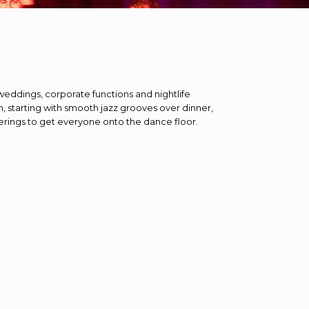
weddings, corporate functions and nightlife
n, starting with smooth jazz grooves over dinner,
ferings to get everyone onto the dance floor.