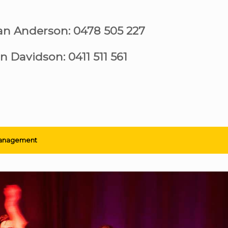
ian Anderson: 0478 505 227
n Davidson: 0411 511 561
anagement