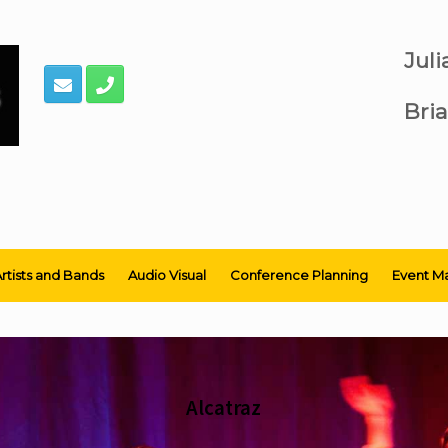
Jul
Bria
rtists and Bands
Audio Visual
Conference Planning
Event M
Alcatraz