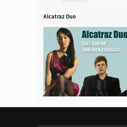
Alcatraz Duo