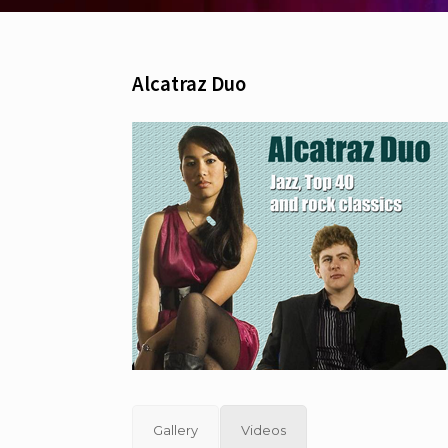
Alcatraz Duo
Gallery
Videos