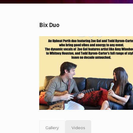
Bix Duo
Gallery
Videos