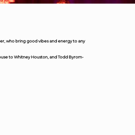
r, who bring good vibes and energy to any
house to Whitney Houston, and Todd Byrom-