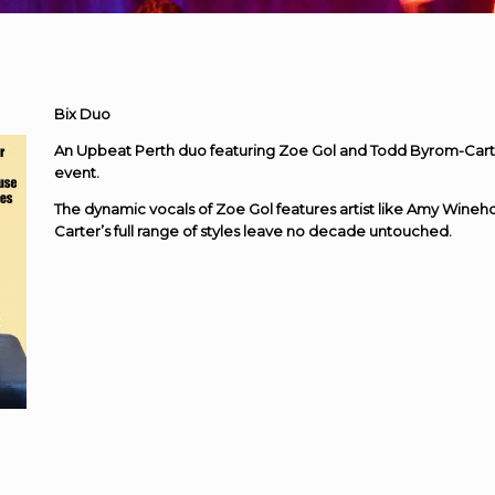
Bix Duo
An Upbeat Perth duo featuring Zoe Gol and Todd Byrom-Carte
event.
The dynamic vocals of Zoe Gol features artist like Amy Wine
Carter’s full range of styles leave no decade untouched.