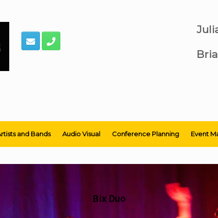
Jul
Bria
rtists and Bands
Audio Visual
Conference Planning
Event M
Bix Duo