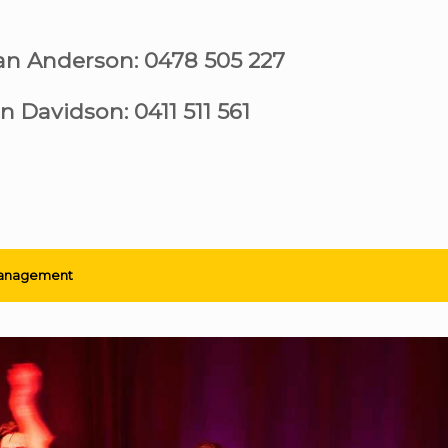
ian Anderson: 0478 505 227
n Davidson: 0411 511 561
anagement