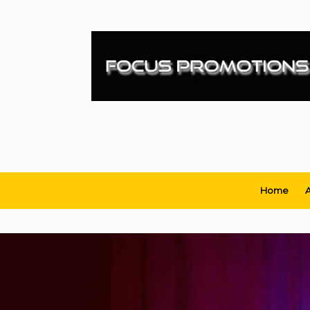
Skip
to
content
Home
A