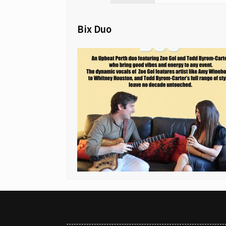
Bix Duo