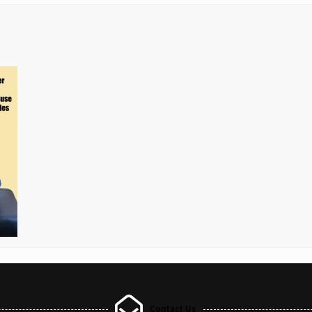
Contact Us