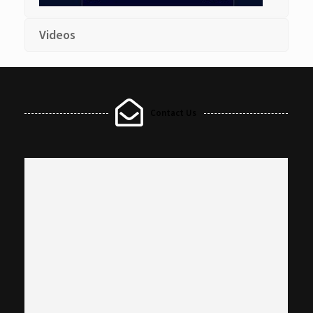
Videos
Contact Us