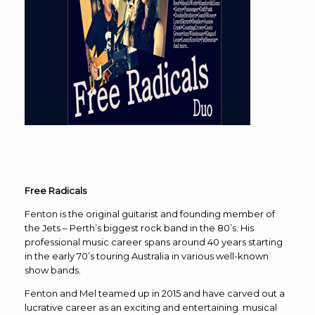
Free Radicals
Fenton is the original guitarist and founding member of
the Jets – Perth’s biggest rock band in the 80’s. His
professional music career spans around 40 years starting
in the early 70’s touring Australia in various well-known
show bands.
Fenton and Mel teamed up in 2015 and have carved out a
lucrative career as an exciting and entertaining musical