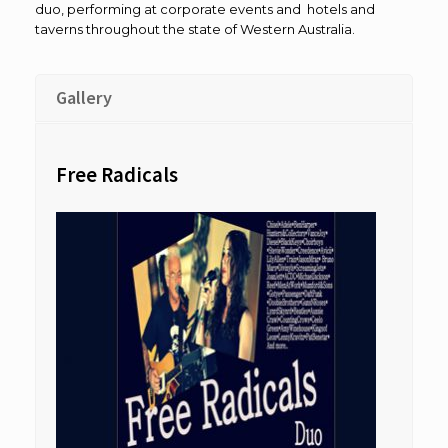
duo, performing at corporate events and hotels and
taverns throughout the state of Western Australia.
Gallery
Free Radicals