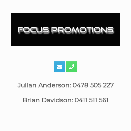
Skip
to
content
Julian Anderson: 0478 505 227
Brian Davidson: 0411 511 561