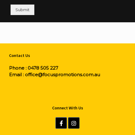
Submit
Contact Us
Phone :
0478 505 227
Email :
office@focuspromotions.com.au
Connect With Us