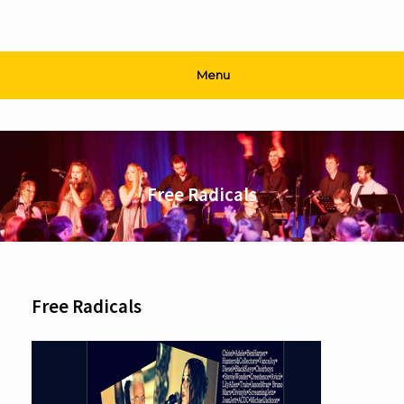
Menu
Free Radicals
Free Radicals