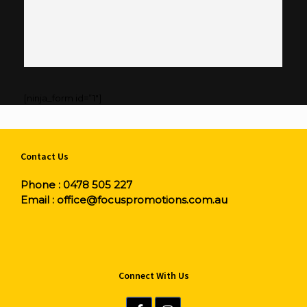
[ninja_form id=”1″]
Contact Us
Phone :
0478 505 227
Email :
office@focuspromotions.com.au
Connect With Us