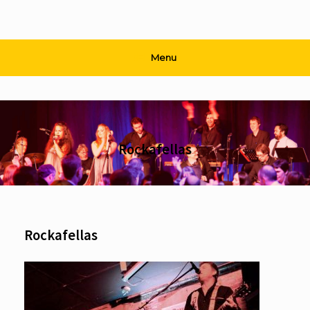
Menu
Rockafellas
Rockafellas