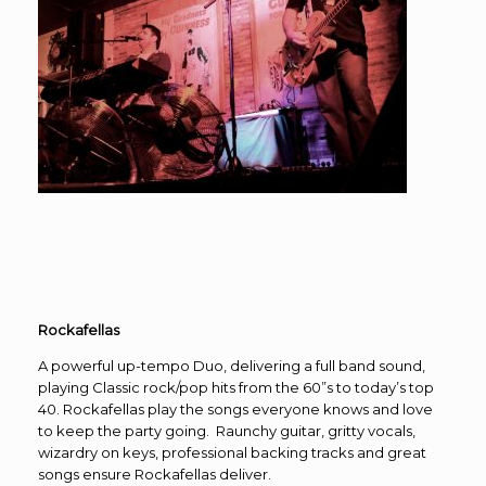
Rockafellas
A powerful up-tempo Duo, delivering a full band sound,
playing Classic rock/pop hits from the 60”s to today’s top
40. Rockafellas play the songs everyone knows and love
to keep the party going. Raunchy guitar, gritty vocals,
wizardry on keys, professional backing tracks and great
songs ensure Rockafellas deliver.