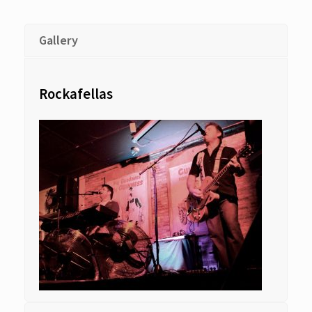
Gallery
Rockafellas