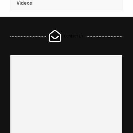
Videos
Contact Us