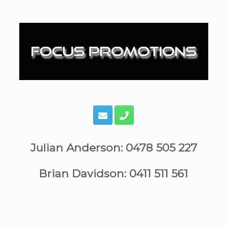
Skip
to
content
Julian Anderson: 0478 505 227
Brian Davidson: 0411 511 561