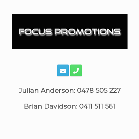
Skip
to
content
Julian Anderson: 0478 505 227
Brian Davidson: 0411 511 561