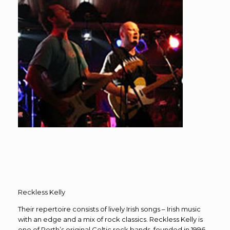
Reckless Kelly
Their repertoire consists of lively Irish songs – Irish music
with an edge and a mix of rock classics. Reckless Kelly is
one of Perth’s original Celtic rock bands, founded in 1996.