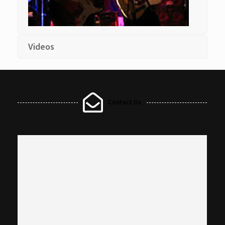
Videos
Contact Us