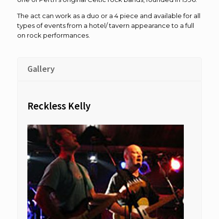
The act can work as a duo or a 4 piece and available for all
types of events from a hotel/ tavern appearance to a full
on rock performances.
Gallery
Reckless Kelly