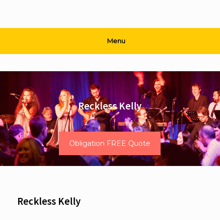
Menu
Reckless Kelly
Obligation FREE Quote
Reckless Kelly