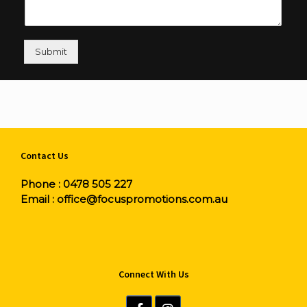
Submit
Contact Us
Phone :
0478 505 227
Email :
office@focuspromotions.com.au
Connect With Us