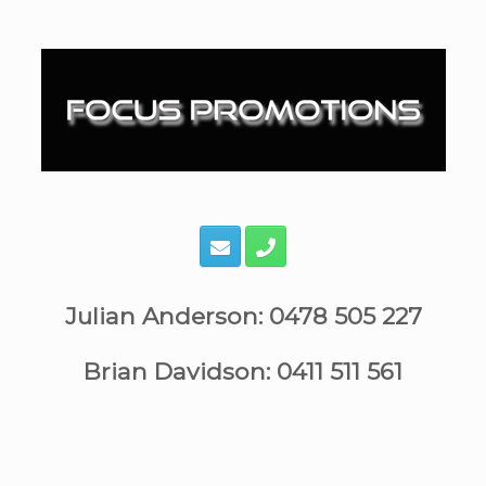
Skip
to
content
Julian Anderson: 0478 505 227
Brian Davidson: 0411 511 561