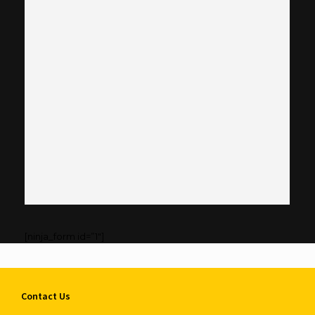
[ninja_form id=”1″]
Contact Us