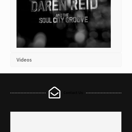
Videos
Contact Us