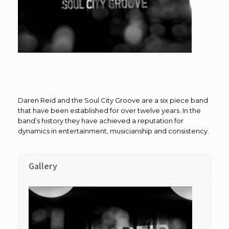
Daren Reid and the Soul City Groove are a six piece band
that have been established for over twelve years. In the
band’s history they have achieved a reputation for
dynamics in entertainment, musicianship and consistency.
Gallery