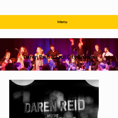
Menu
Daren Reid & Soul City Groove