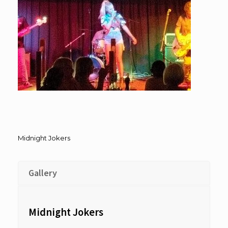
Midnight Jokers
Gallery
Midnight Jokers