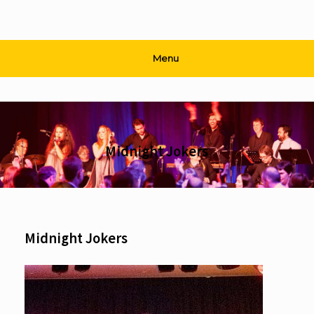
Menu
Midnight Jokers
Midnight Jokers