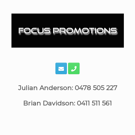
Skip
to
content
Julian Anderson: 0478 505 227
Brian Davidson: 0411 511 561