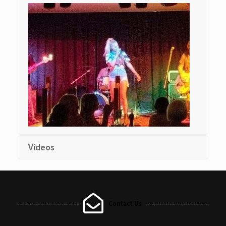
Videos
Contact Us