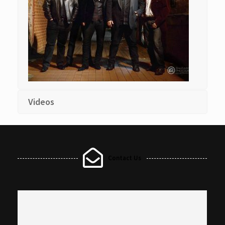
Videos
Contact Us