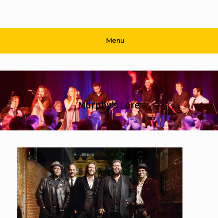
Menu
Murphy’s Lore