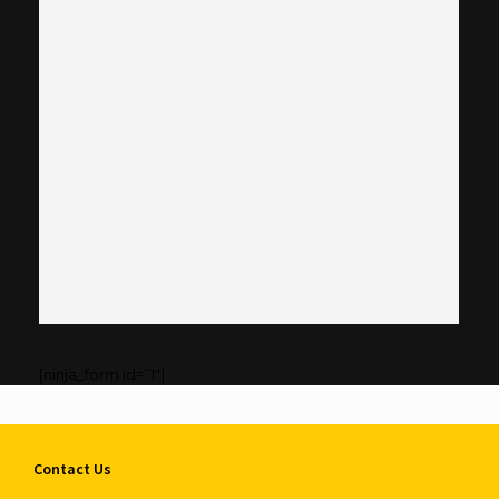
[ninja_form id=”1″]
Contact Us