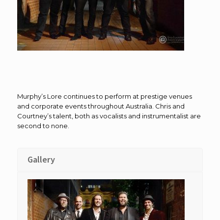
Murphy’s Lore continues to perform at prestige venues
and corporate events throughout Australia. Chris and
Courtney’s talent, both as vocalists and instrumentalist are
second to none.
Gallery