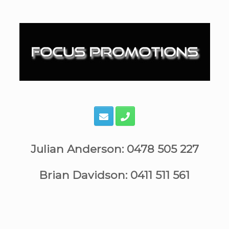
Skip
to
content
Julian Anderson: 0478 505 227
Brian Davidson: 0411 511 561