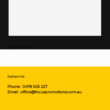
[ninja_form id=”1″]
Contact Us
Phone :
0478 505 227
Email :
office@focuspromotions.com.au