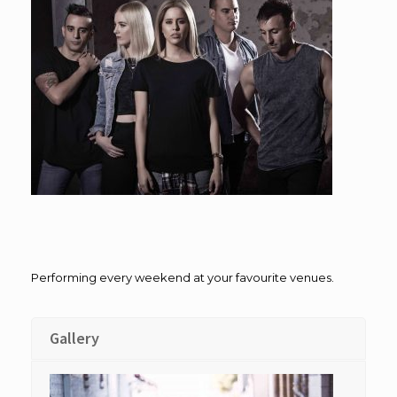
Performing every weekend at your favourite venues.
Gallery