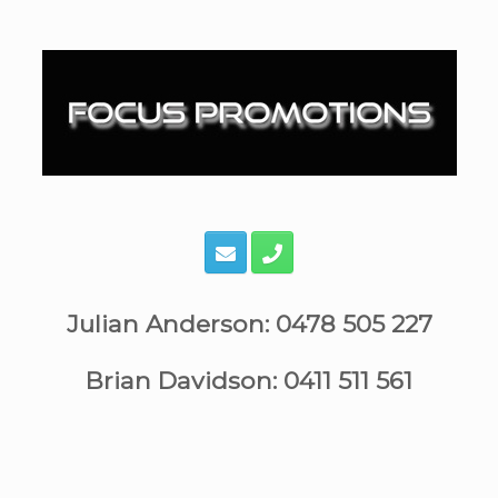
Skip
to
content
Julian Anderson: 0478 505 227
Brian Davidson: 0411 511 561