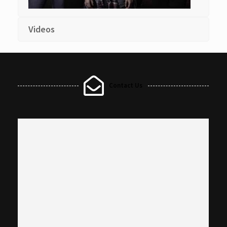
Videos
Contact Us