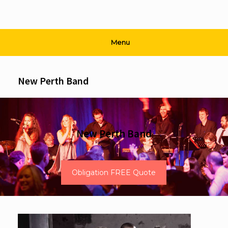
Menu
New Perth Band
New Perth Band
Obligation FREE Quote