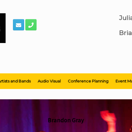
Jul
Bria
rtists and Bands
Audio Visual
Conference Planning
Event M
Brandon Gray