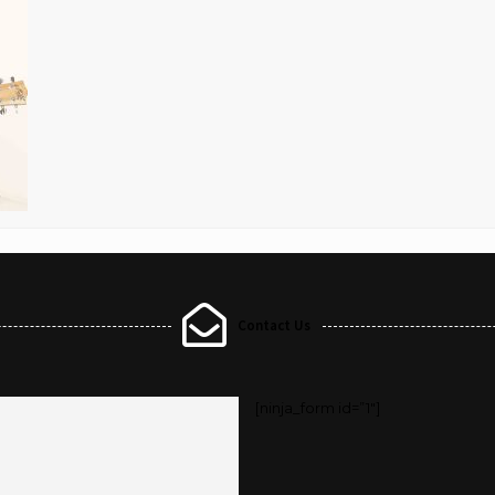
Contact Us
[ninja_form id=”1″]