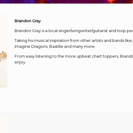
Brandon Gray
Brandon Gray is a local singer/songwriter/guitarist and loop peda
Taking his musical inspiration from other artists and bands li
Imagine Dragons, Bastille and many more.
From easy listening to the more upbeat chart toppers, Brand
enjoy.