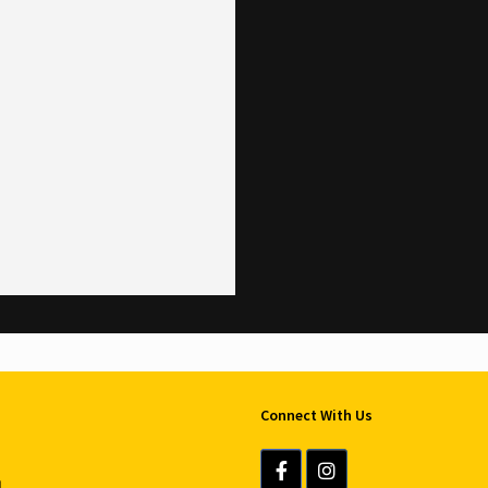
Connect With Us
u