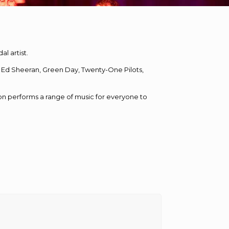
l artist.
ke, Ed Sheeran, Green Day, Twenty-One Pilots,
on performs a range of music for everyone to