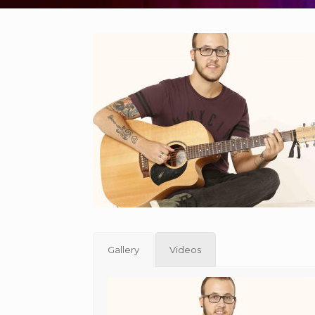
Gallery
Videos