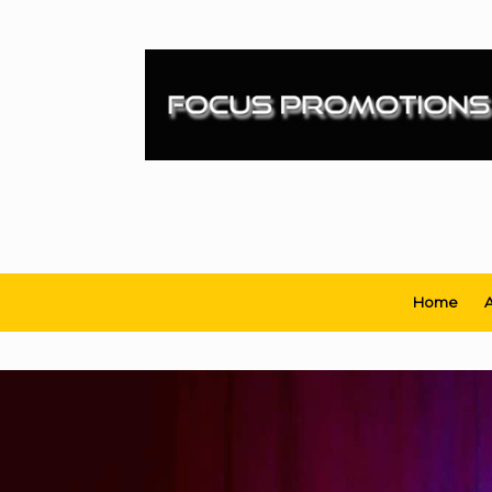
Skip
to
content
Home
A