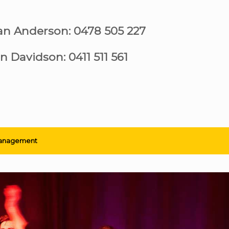
ian Anderson: 0478 505 227
n Davidson: 0411 511 561
anagement