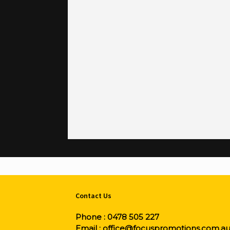
Contact Us
Phone :
0478 505 227
Email :
office@focuspromotions.com.a