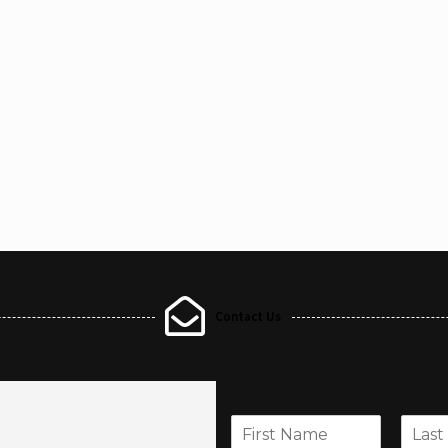
Contact Us