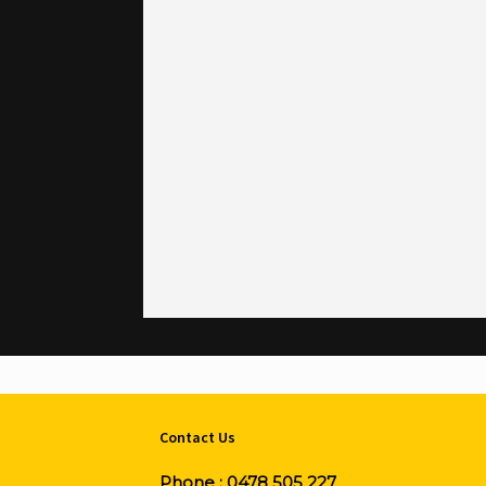
Contact Us
Phone :
0478 505 227