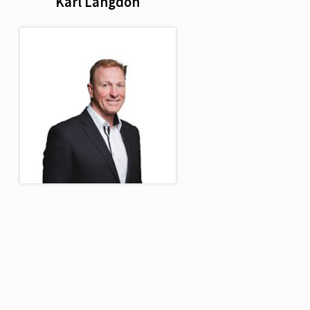
Karl Langdon