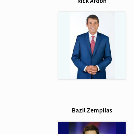
Rick Ardon
Bazil Zempilas