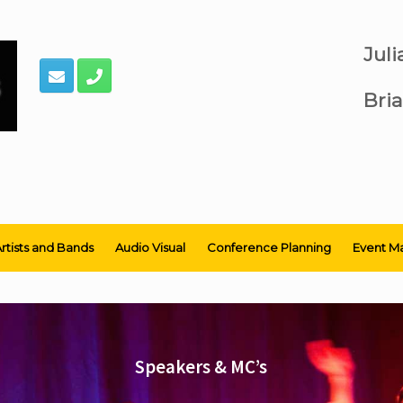
Jul
Bria
rtists and Bands
Audio Visual
Conference Planning
Event M
Speakers & MC’s