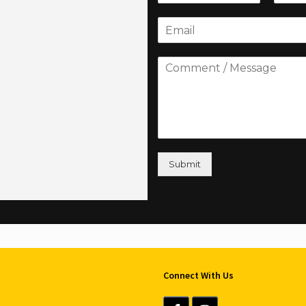
Submit
Connect With Us