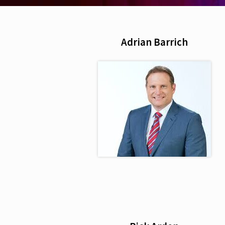
Adrian Barrich