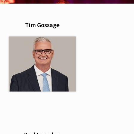
Tim Gossage