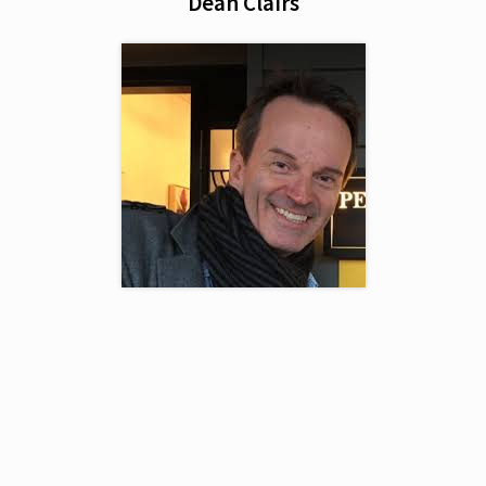
Dean Clairs