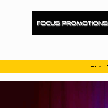
Skip
to
content
Home
A