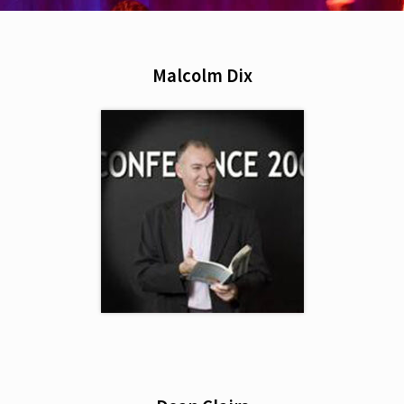
Malcolm Dix