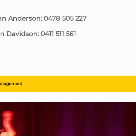
ian Anderson: 0478 505 227
n Davidson: 0411 511 561
anagement