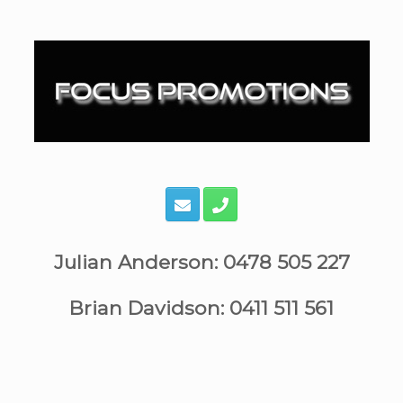
Skip
to
content
Julian Anderson: 0478 505 227
Brian Davidson: 0411 511 561