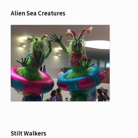
Alien Sea Creatures
Stilt Walkers