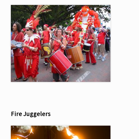
Fire Juggelers