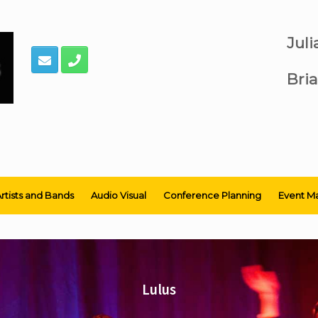
Jul
Bria
rtists and Bands
Audio Visual
Conference Planning
Event M
Lulus