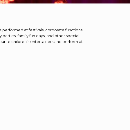
e performed at festivals, corporate functions,
y parties, family fun days, and other special
ourite children’s entertainers and perform at