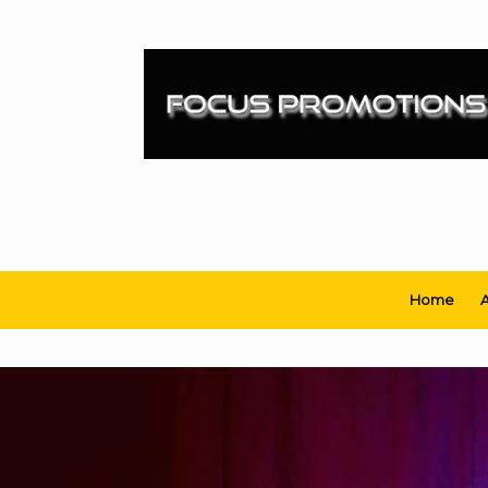
Skip
to
content
Home
A