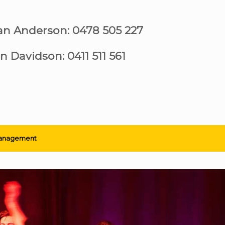
ian Anderson: 0478 505 227
n Davidson: 0411 511 561
anagement