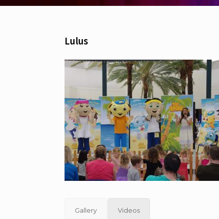
Lulus
Gallery
Videos