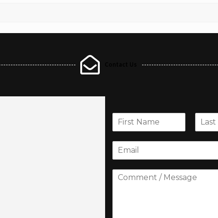
Contact Us