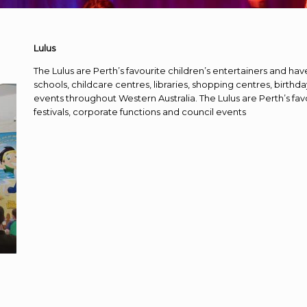
Lulus
The Lulus are Perth’s favourite children’s entertainers and hav
schools, childcare centres, libraries, shopping centres, birthda
events throughout Western Australia. The Lulus are Perth’s fav
festivals, corporate functions and council events