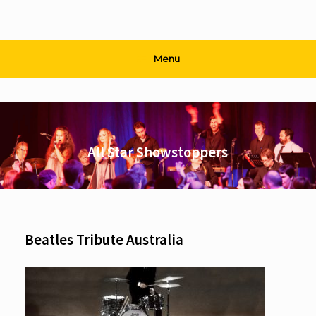
Menu
All Star Showstoppers
Beatles Tribute Australia