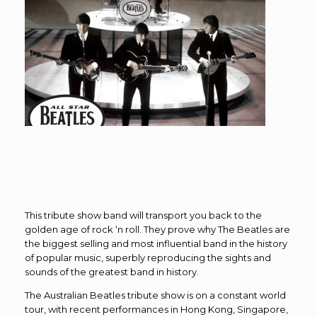
This tribute show band will transport you back to the
golden age of rock ‘n roll. They prove why The Beatles are
the biggest selling and most influential band in the history
of popular music, superbly reproducing the sights and
sounds of the greatest band in history.
The Australian Beatles tribute show is on a constant world
tour, with recent performances in Hong Kong, Singapore,