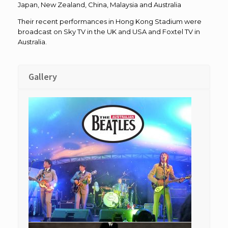
Japan, New Zealand, China, Malaysia and Australia
Their recent performances in Hong Kong Stadium were
broadcast on Sky TV in the UK and USA and Foxtel TV in
Australia.
Gallery