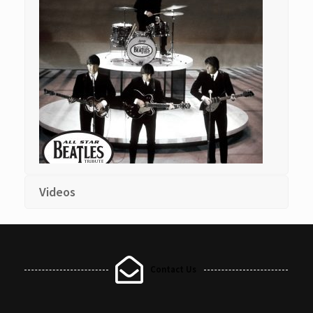
Videos
Contact Us