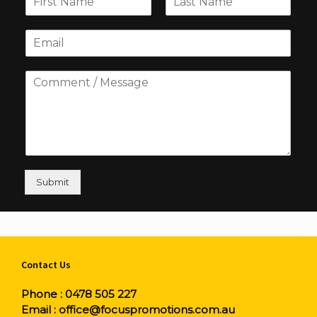
Submit
Contact Us
Phone :
0478 505 227
Email :
office@focuspromotions.com.au