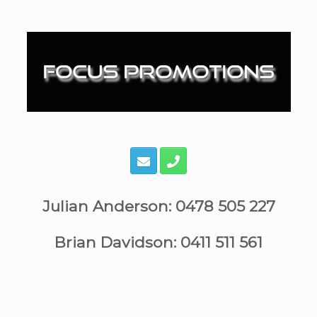
Skip
to
content
Julian Anderson: 0478 505 227
Brian Davidson: 0411 511 561