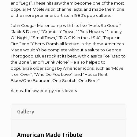
and “Legs”. These hits saw them become one of the most
popular MTV television channel acts, and made them one
of the more prominent artists in 1980’s pop culture.
John Cougar Mellencamp with hits like “Hurts So Good,”
“Jack & Diane,” “Crumblin’ Down,” “Pink Houses,” “Lonely
Ol’ Night,” “Small Town,” “R.O.C.K. in the U.S.A”, “Paper in
Fire,” and “Cherry Bomb all feature in the show. American
Made wouldn’t be complete without a salute to George
Thorogood. Blues rock at its best, with classics like “Bad to
the Bone”, and “I Drink Alone” He also helped to
popularize older songs by American icons, such as “Move
It on Over”, “Who Do You Love”, and “House Rent
Blues/One Bourbon, One Scotch, One Beer”
A must for raw energy rock lovers.
Gallery
American Made Tribute