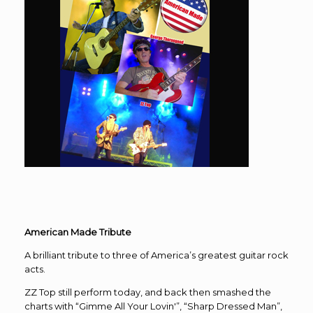
American Made Tribute
A brilliant tribute to three of America’s greatest guitar rock
acts.
ZZ Top still perform today, and back then smashed the
charts with “Gimme All Your Lovin'”, “Sharp Dressed Man”,