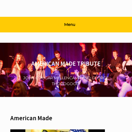
Menu
AMERICAN MADE TRIBUTE
JOHN COUGAR MELLENCAMP AND GEORGE
THOROGOOD
American Made