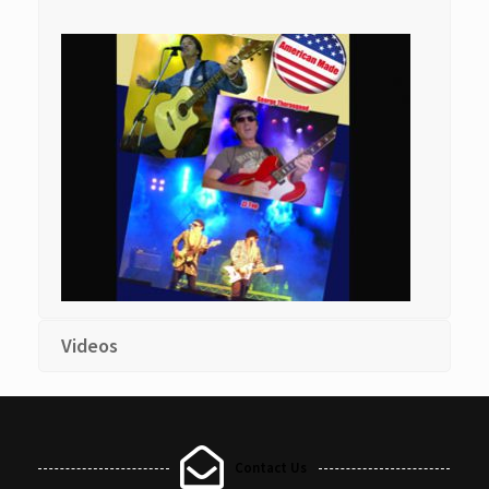
Videos
Contact Us