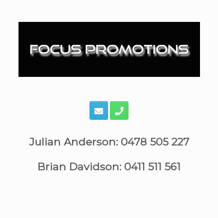
Skip
to
content
Julian Anderson: 0478 505 227
Brian Davidson: 0411 511 561