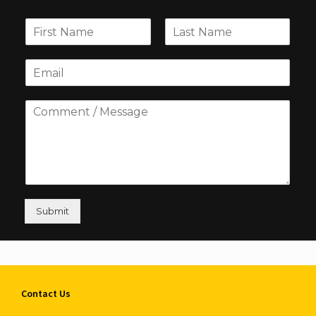
Submit
Contact Us