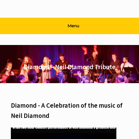
Menu
Diamond – Neil Diamond Tribute
Diamond - A Celebration of the music of
Neil Diamond