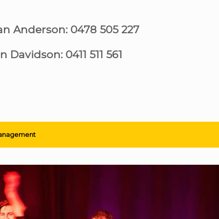
ian Anderson: 0478 505 227
n Davidson: 0411 511 561
anagement