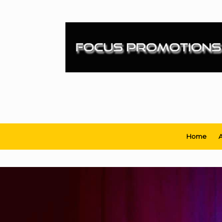
Skip
to
content
Home
A