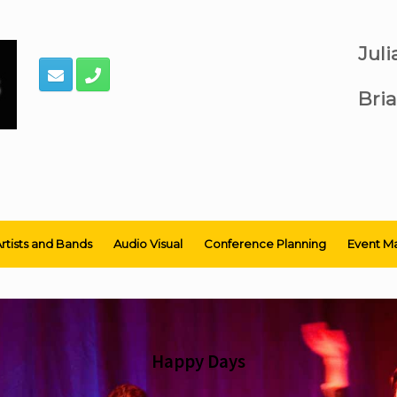
Jul
Bria
rtists and Bands
Audio Visual
Conference Planning
Event M
Happy Days