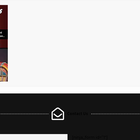
Contact Us
[ninja_form id=”1″]