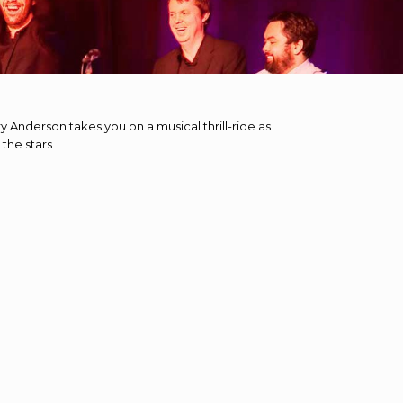
 Anderson takes you on a musical thrill-ride as
 the stars