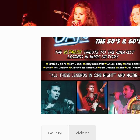
Gallery
Videos