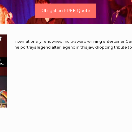
Obligation FREE Quote
Internationally renowned multi-award winning entertainer Gary
he portrays legend after legend in this jaw dropping tribute to