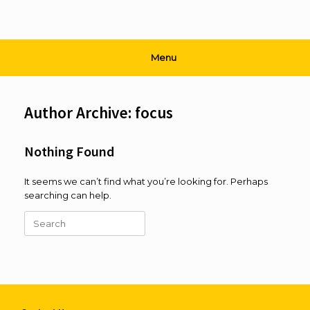
Menu
Author Archive:
focus
Nothing Found
It seems we can’t find what you’re looking for. Perhaps
searching can help.
Search
for: