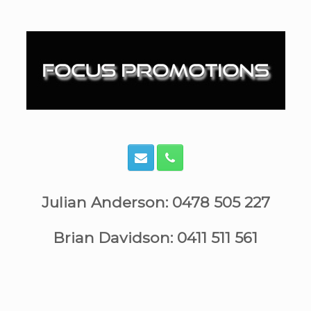
Skip
to
content
Julian Anderson: 0478 505 227
Brian Davidson: 0411 511 561