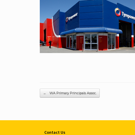
Post navigation
←
WA Primary Principals Assoc.
Contact Us