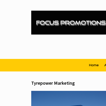
Skip
to
content
Home
A
Tyrepower Marketing